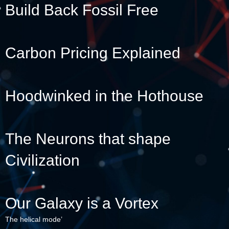
Build Back Fossil Free
Carbon Pricing Explained
Hoodwinked in the Hothouse
The Neurons that shape
Civilization
Our Galaxy is a Vortex
The helical mode’