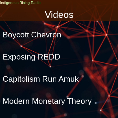
Indigenous Rising Radio
Videos
Boycott Chevron
Exposing REDD
Capitolism Run Amuk
Modern Monetary Theory