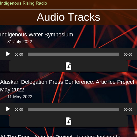
Indigenous Rising Radio
Audio Tracks
Indigenous Water Symposium
31 July 2022
Audio
00:00
00:00
Player
Alaskan Delegation Press Conference: Artic Ice Project
May 2022
11 May 2022
Audio
00:00
00:00
Player