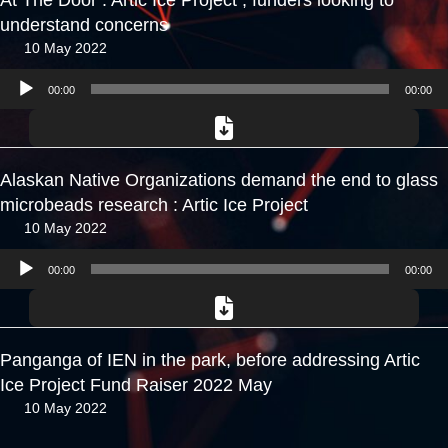
At The Door : Artic Ice Project , funders looking to
understand concerns
10 May 2022
Audio
00:00
00:00
Player
Alaskan Native Organizations demand the end to glass
microbeads research : Artic Ice Project
10 May 2022
Audio
00:00
00:00
Player
Panganga of IEN in the park, before addressing Artic
Ice Project Fund Raiser 2022 May
10 May 2022