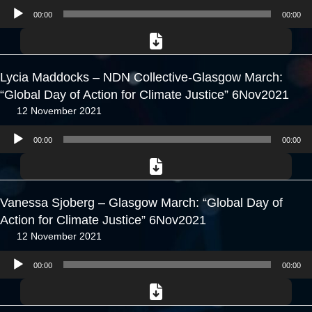
Audio
00:00
00:00
Player
Lycia Maddocks – NDN Collective-Glasgow March:
“Global Day of Action for Climate Justice” 6Nov2021
12 November 2021
Audio
00:00
00:00
Player
Vanessa Sjoberg – Glasgow March: “Global Day of
Action for Climate Justice” 6Nov2021
12 November 2021
Audio
00:00
00:00
Player