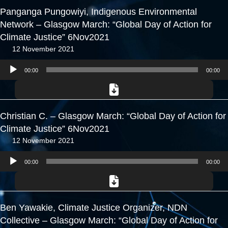
Panganga Pungowiyi, Indigenous Environmental
Network – Glasgow March: “Global Day of Action for
Climate Justice” 6Nov2021
12 November 2021
Audio
00:00
00:00
Player
Christian C. – Glasgow March: “Global Day of Action for
Climate Justice” 6Nov2021
12 November 2021
Audio
00:00
00:00
Player
Ben Yawakie, Climate Justice Organizer, NDN
Collective – Glasgow March: “Global Day of Action for